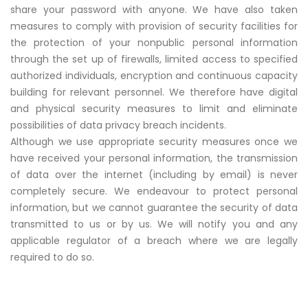
share your password with anyone. We have also taken
measures to comply with provision of security facilities for
the protection of your nonpublic personal information
through the set up of firewalls, limited access to specified
authorized individuals, encryption and continuous capacity
building for relevant personnel. We therefore have digital
and physical security measures to limit and eliminate
possibilities of data privacy breach incidents.
Although we use appropriate security measures once we
have received your personal information, the transmission
of data over the internet (including by email) is never
completely secure. We endeavour to protect personal
information, but we cannot guarantee the security of data
transmitted to us or by us. We will notify you and any
applicable regulator of a breach where we are legally
required to do so.