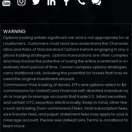
WARNING
Options trading entails significant risk and is not appropriate for al
l customers. Customers must read and understand the Character
istics and Risks of Standardized Options before engaging in any o
ptions trading strategies. Options transactions are often complex
and may involve the potential of losing the entire investment in a r
elatively short period of time. Certain complex options strategies
carry additional risk, including the potential for losses that may ex
ceed the original investment amount.
Commission-free trading of stocks, ETFs and options refers to $0
commissions for UnitedCoins Financial self-directed individual ca
sh or margin brokerage accounts that trade U.S. listed securities
and certain OTC securities electronically. Keep in mind, other fee
s such as trading (non-commission) fees, Gold subscription fees,
wire transfer fees, and paper statement fees may apply to your b
rokerage account. Please see UnitedCoins Terms & conditions to
learn more.