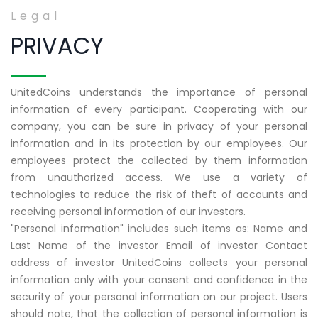
Legal
PRIVACY
UnitedCoins understands the importance of personal
information of every participant. Cooperating with our
company, you can be sure in privacy of your personal
information and in its protection by our employees. Our
employees protect the collected by them information
from unauthorized access. We use a variety of
technologies to reduce the risk of theft of accounts and
receiving personal information of our investors.
"Personal information" includes such items as: Name and
Last Name of the investor Email of investor Contact
address of investor UnitedCoins collects your personal
information only with your consent and confidence in the
security of your personal information on our project. Users
should note, that the collection of personal information is