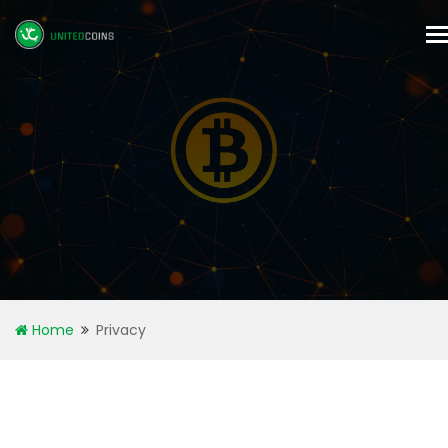
T
n
Home
Privacy