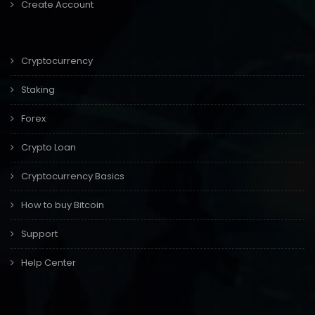
Create Account
Cryptocurrency
Staking
Forex
Crypto Loan
Cryptocurrency Basics
How to buy Bitcoin
Support
Help Center