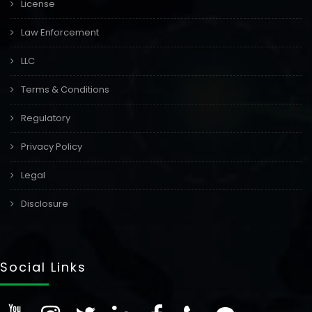
License
Law Enforcement
LLC
Terms & Conditions
Regulatory
Privacy Policy
Legal
Disclosure
Social Links