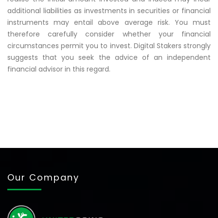
additional liabilities as investments in securities or financial
instruments may entail above average risk. You must
therefore carefully consider whether your financial
circumstances permit you to invest. Digital Stakers strongly
suggests that you seek the advice of an independent
financial advisor in this regard.
Our Company