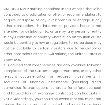
RISK DISCLAIMER Nothing contained in this website should be
construed as a solicitation or offer, or recommendation, to
acquire or dispose of any investment or to engage in any
other transaction. The information provided herein is not
intended for distribution to, or use by, any person or entity
in any jurisdiction or country where such distribution or use
would be contrary to law or regulation. Some services may
not be available to certain investors due to regulatory or
other constraints either in Switzerland, the United States or
elsewhere.
It is advised that most services are only available following
completion of the Customer Agreement and/or any other
relevant documentation as required. Investments in
securities or financial instruments (including digital
currencies, futures, options, contracts for differences, spot
and forward foreign exchange contracts) can fluctuate in
value. Accordingly, you should be aware that you might not
realise the initial amount invested and indeed may incur