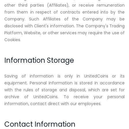
other third parties (Affiliates), or receive remuneration
from them in respect of contracts entered into by the
Company. Such Affiliates of the Company may be
disclosed with Client's information. The Company's Trading
Platform, Website, or other services may require the use of
Cookies.
Information Storage
Saving of information is only in UnitedCoins or its
equipment. Personal information is stored in accordance
with the rules of storage and disposal, which are set for
archive of UnitedCoins. To receive your personal
information, contact direct with our employees.
Contact Information