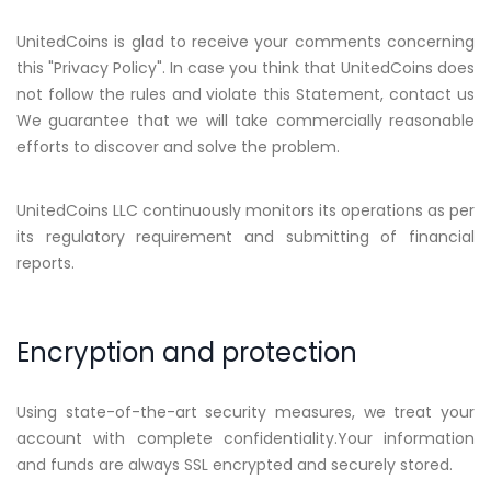
UnitedCoins is glad to receive your comments concerning
this "Privacy Policy". In case you think that UnitedCoins does
not follow the rules and violate this Statement, contact us
We guarantee that we will take commercially reasonable
efforts to discover and solve the problem.
UnitedCoins LLC continuously monitors its operations as per
its regulatory requirement and submitting of financial
reports.
Encryption and protection
Using state-of-the-art security measures, we treat your
account with complete confidentiality.Your information
and funds are always SSL encrypted and securely stored.