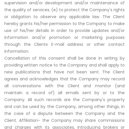
supervision and/or development and/or maintenance of
the quality of services; (e) to protect the Company's rights
or obligation to observe any applicable law. The Client
hereby grants his/her permission to the Company to make
use of his/her details in order to provide updates and/or
information and/or promotion or marketing purposes
through the Clients E-mail address or other contact
information.
Cancellation of this consent shall be done in writing by
providing written notice to the Company and shall apply to
new publications that have not been sent. The Client
agrees and acknowledges that the Company may record
all conversations with the Client and monitor (and
maintain a record of) all emails sent by or to the
Company. All such records are the Company's property
and can be used by the Company, among other things, in
the case of a dispute between the Company and the
Client. Affiliation- the Company may share commissions
and charges with its associates, introducing brokers or