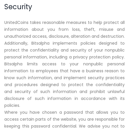
Security
UnitedCoins takes reasonable measures to help protect all
information about you from loss, theft, misuse and
unauthorized access, disclosure, alteration and destruction.
Additionally, Bitsalpha implements policies designed to
protect the confidentiality and security of your nonpublic
personal information, including a privacy protection policy.
Bitsalpha limits access to your nonpublic personal
information to employees that have a business reason to
know such information, and implement security practices
and procedures designed to protect the confidentiality
and security of such information and prohibit unlawful
disclosure of such information in accordance with its
policies.
Where you have chosen a password that allows you to
access certain parts of the website, you are responsible for
keeping this password confidential. We advise you not to