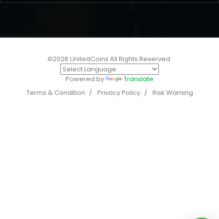
©2026 UnitedCoins All Rights Reserved.
Powered by
Translate
Terms & Condition
Privacy Policy
Risk Warning