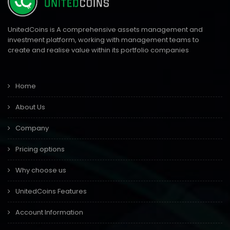
UnitedCoins is A comprehensive assets management and
investment platform, working with management teams to
create and realise value within its portfolio companies
Home
About Us
Company
Pricing options
Why choose us
UnitedCoins Features
Account Information