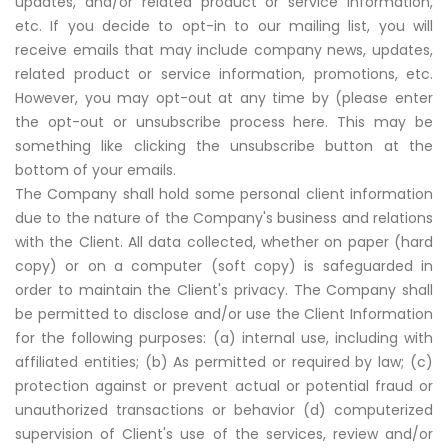
updates, and/or related product or service information,
etc. If you decide to opt-in to our mailing list, you will
receive emails that may include company news, updates,
related product or service information, promotions, etc.
However, you may opt-out at any time by (please enter
the opt-out or unsubscribe process here. This may be
something like clicking the unsubscribe button at the
bottom of your emails.
The Company shall hold some personal client information
due to the nature of the Company's business and relations
with the Client. All data collected, whether on paper (hard
copy) or on a computer (soft copy) is safeguarded in
order to maintain the Client's privacy. The Company shall
be permitted to disclose and/or use the Client Information
for the following purposes: (a) internal use, including with
affiliated entities; (b) As permitted or required by law; (c)
protection against or prevent actual or potential fraud or
unauthorized transactions or behavior (d) computerized
supervision of Client's use of the services, review and/or