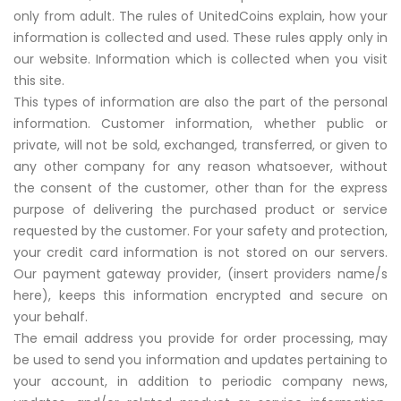
only from adult. The rules of UnitedCoins explain, how your
information is collected and used. These rules apply only in
our website. Information which is collected when you visit
this site.
This types of information are also the part of the personal
information. Customer information, whether public or
private, will not be sold, exchanged, transferred, or given to
any other company for any reason whatsoever, without
the consent of the customer, other than for the express
purpose of delivering the purchased product or service
requested by the customer. For your safety and protection,
your credit card information is not stored on our servers.
Our payment gateway provider, (insert providers name/s
here), keeps this information encrypted and secure on
your behalf.
The email address you provide for order processing, may
be used to send you information and updates pertaining to
your account, in addition to periodic company news,